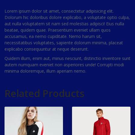
Lorem ipsum dolor sit amet, consectetur adipisicing elit.
Dolorum hic doloribus dolore explicabo, a voluptate optio culpa,
aut nulla voluptatem sit nam sed molestias adipisci! Eius nulla
beatae, quidem quae. Praesentium eveniet ullam quos
accusamus, ea nemo cupiditate. Nemo harum sit,
necessitatibus voluptates, sapiente dolorum minima, placeat
explicabo consequuntur at neque deserunt.
Quidem illum, enim aut, minus nesciunt, distinctio inventore sunt
autem numquam eveniet non asperiores unde! Corrupti modi
minima doloremque, illum aperiam nemo.
Related Products