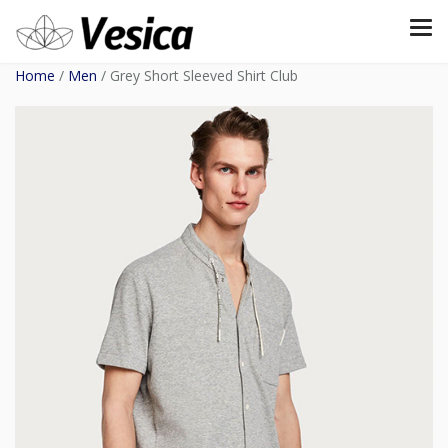
Home
/
Men
/ Grey Short Sleeved Shirt Club