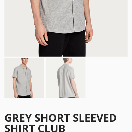
GREY SHORT SLEEVED
SHIRT CLUB