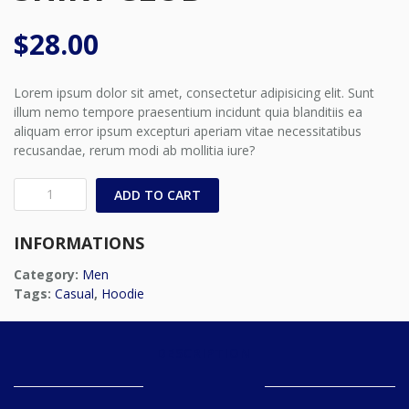
$
28.00
Lorem ipsum dolor sit amet, consectetur adipisicing elit. Sunt
illum nemo tempore praesentium incidunt quia blanditiis ea
aliquam error ipsum excepturi aperiam vitae necessitatibus
recusandae, rerum modi ab mollitia iure?
Grey
ADD TO CART
Short
Sleeved
INFORMATIONS
Shirt
Club
Category:
Men
quantity
Tags:
Casual
,
Hoodie
DESCRIPTION