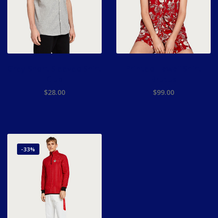
Grey Short Sleeved Shirt
Printed Hawaii Shirt
Club
Brutus
$
28.00
$
99.00
-33%
ADD TO CART
ADD TO CART