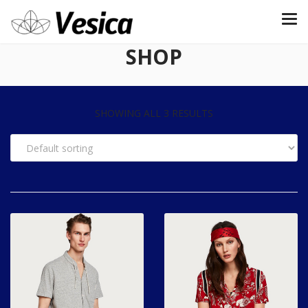
SHOP
SHOWING ALL 3 RESULTS