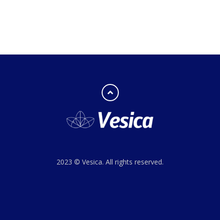
2023 © Vesica. All rights reserved.