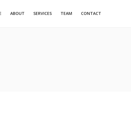
E
ABOUT
SERVICES
TEAM
CONTACT