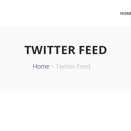
HOM
TWITTER FEED
Home
Twitter Feed