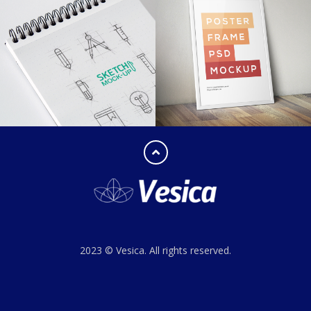
2023 © Vesica. All rights reserved.