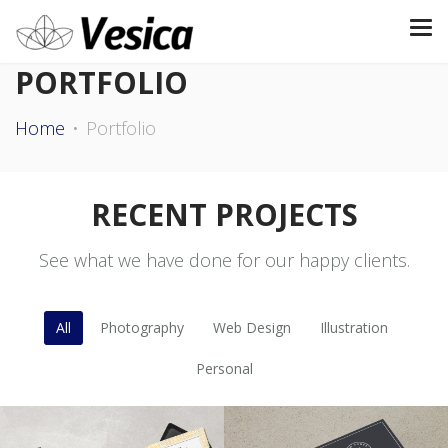
PORTFOLIO
Home
Portfolio
RECENT PROJECTS
See what we have done for our happy clients.
All
Photography
Web Design
Illustration
Personal