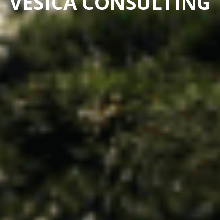
VESICA CONSULTING