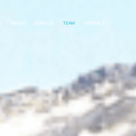
E
ABOUT
SERVICES
TEAM
CONTACT