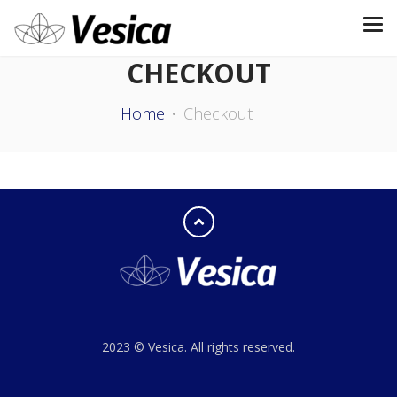
CHECKOUT
Home
Checkout
2023 © Vesica. All rights reserved.